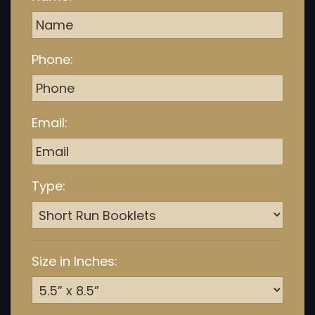
Phone:
Email:
Type:
Size in Inches: