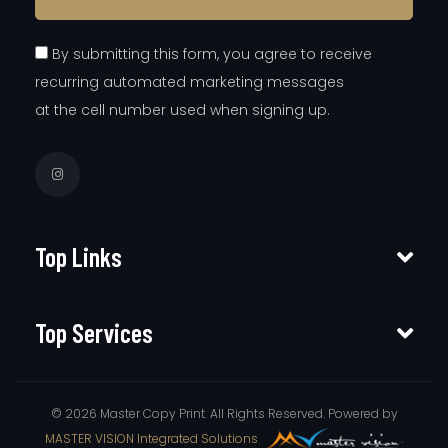
By submitting this form, you agree to receive
recurring automated marketing messages
at the cell number used when signing up.
Top Links
Top Services
© 2026 Master Copy Print. All Rights Reserved. Powered by
MASTER VISION Integrated Solutions
.