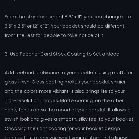
From the standard size of 8.5” x 11”, you can change it to
5.5” x 8.5” or 12” x 12”. Your booklet should be different
from the rest for people to take notice of it.
3-Use Paper or Card Stock Coating to Set a Mood
Add feel and ambience to your booklets using matte or
gloss finish. Gloss coating makes your booklet shinier
and the colors more vibrant. It also brings life to your
high-resolution images. Matte coating, on the other
hand, tones down the mood of your booklet. It allows a
stylish look and gives a smooth, silky feel to your booklet.
Choosing the right coating for your booklet design
contributes to how you want your customers to know