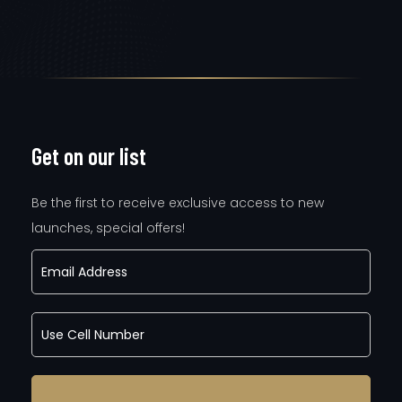
Get on our list
Be the first to receive exclusive access to new
launches, special offers!