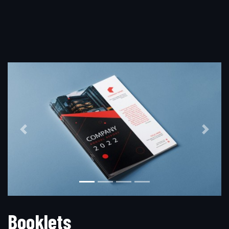
Previous
Next
B
o
o
k
l
e
t
s