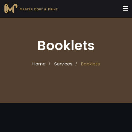
Booklets
Home
Services
Booklets
/
/