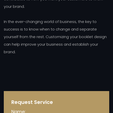
your brand.
In the ever-changing world of business, the key to
success is to know when to change and separate
yourself from the rest. Customizing your booklet design
can help improve your business and establish your
brand.
Request Service
Name: