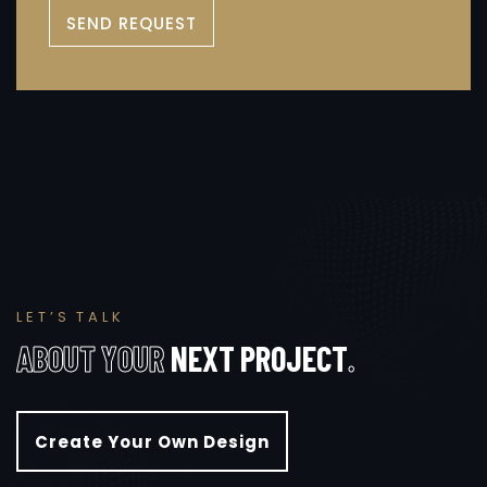
SEND REQUEST
L
E
T
’
S
T
A
L
K
A
B
O
U
T
Y
O
U
R
N
E
X
T
P
R
O
J
E
C
T
.
Create Your Own Design