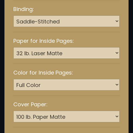
Binding:
Paper for Inside Pages:
Color for Inside Pages:
Cover Paper: