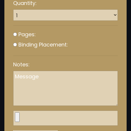
Quantity:
Pages:
Binding Placement:
Notes: