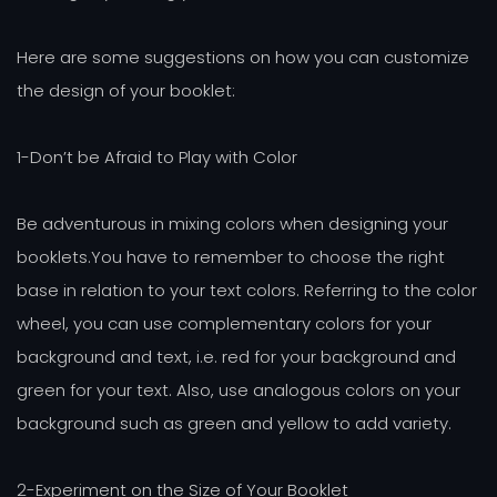
Here are some suggestions on how you can customize
the design of your booklet:
1-Don’t be Afraid to Play with Color
Be adventurous in mixing colors when designing your
booklets.You have to remember to choose the right
base in relation to your text colors. Referring to the color
wheel, you can use complementary colors for your
background and text, i.e. red for your background and
green for your text. Also, use analogous colors on your
background such as green and yellow to add variety.
2-Experiment on the Size of Your Booklet