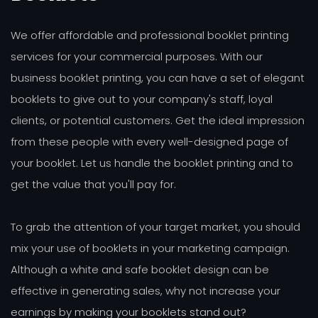
We offer affordable and professional booklet printing
services for your commercial purposes. With our
business booklet printing, you can have a set of elegant
booklets to give out to your company's staff, loyal
clients, or potential customers. Get the ideal impression
from these people with every well-designed page of
your booklet. Let us handle the booklet printing and to
get the value that you'll pay for.
To grab the attention of your target market, you should
mix your use of booklets in your marketing campaign.
Although a white and safe booklet design can be
effective in generating sales, why not increase your
earnings by making your booklets stand out?